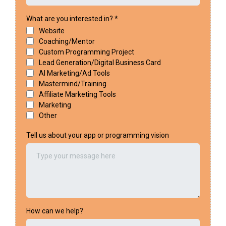
What are you interested in?
*
Website
Coaching/Mentor
Custom Programming Project
Lead Generation/Digital Business Card
AI Marketing/Ad Tools
Mastermind/Training
Affiliate Marketing Tools
Marketing
Other
Tell us about your app or programming vision
How can we help?