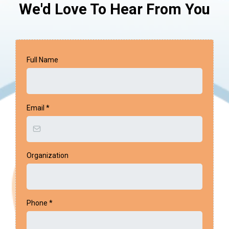
We'd Love To Hear From You
Full Name
Email
*
Organization
Phone
*