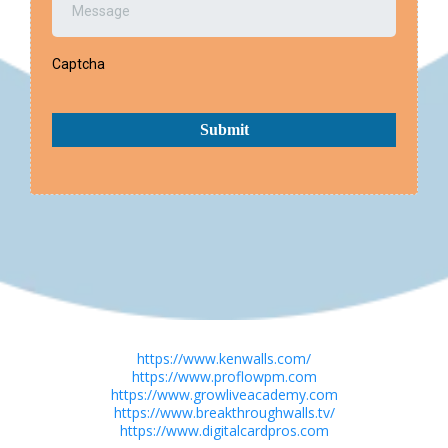
Captcha
Submit
https://www.kenwalls.com/
https://www.proflowpm.com
https://www.growliveacademy.com
https://www.breakthroughwalls.tv/
https://www.digitalcardpros.com