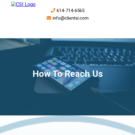
614-714-6565
info@clientsi.com
How To Reach Us