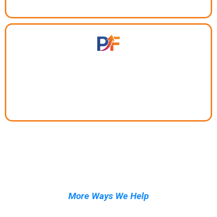
Turn interest into leads before it walks away.
More Ways We Help
Tools and services built for