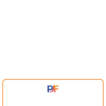
system built for entrepreneurs who are tired of
scattered tools,
missed follow-ups, and wasted time.
$97/month includes 3 users — no per-seat pricing. Two
months free with annual subscription.
Everything you need to run, grow,
and scale - in one place.
Leads slipping through the cracks?