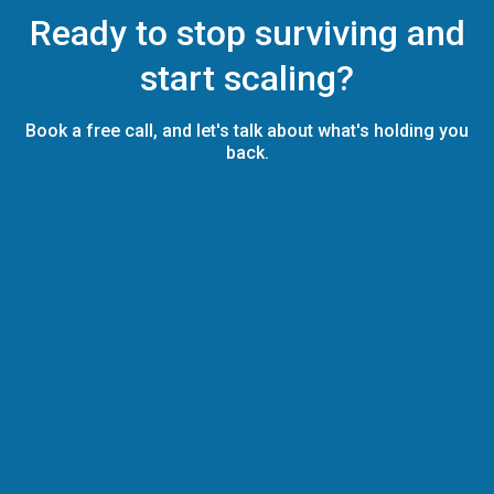
Ready to stop surviving and
start scaling?
Book a free call, and let's talk about what's holding you
back.