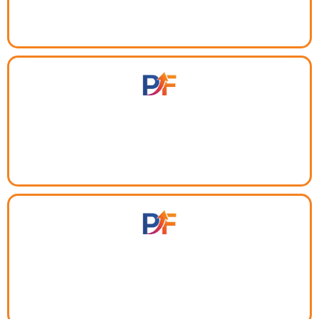
Too many disconnected tools?
One dashboard for your pipeline, projects, CRM, clients,
and team — no more app switching.
Can't scale what you can't track.
Built-in reporting and time logs shows you exactly what's
working so you invest in the right things.