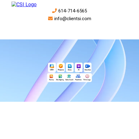
614-714-6565
info@clientsi.com
ProFlow is the all-in-one business operating