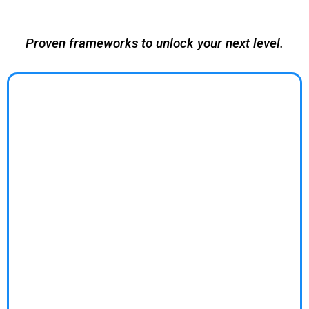
business growth.
Proven frameworks to unlock your next level.
BUSINESS COACHING