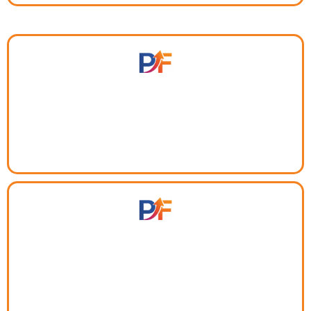
Tired of chasing people across different apps?
Meet, decide, and move forward — without leaving
your workflow.